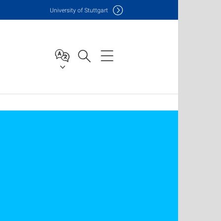
Uni
versity of Stuttgart