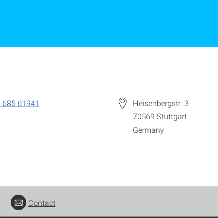
 685 61941
Heisenbergstr. 3
70569
Stuttgart
Germany
Contact