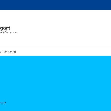
ials Science
Schacherl
nce