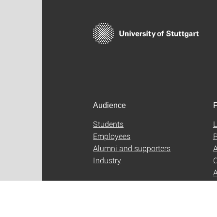
Audience
F
Students
L
Employees
P
Alumni and supporters
A
Industry
C