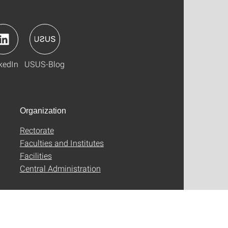
kedIn
USUS-Blog
Organization
Rectorate
Faculties and Institutes
Facilities
Central Administration