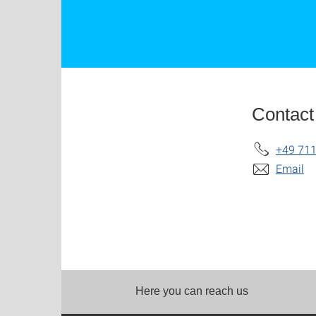
Contact
+49 711
Email
Here you can reach us