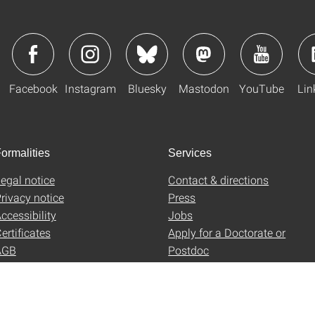
Facebook
Instagram
Bluesky
Mastodon
YouTube
Lin
ormalities
Services
egal notice
Contact & directions
rivacy notice
Press
ccessibility
Jobs
ertificates
Apply for a Doctorate or
AGB
Postdoc
Uni-Shop