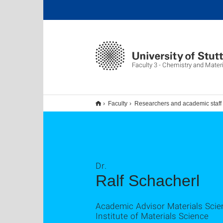
Faculty 3 - Chemistry and Mater
Faculty
Researchers and academic staff
Dr.
Ralf Schacherl
Academic Advisor Materials Scie
Institute of Materials Science