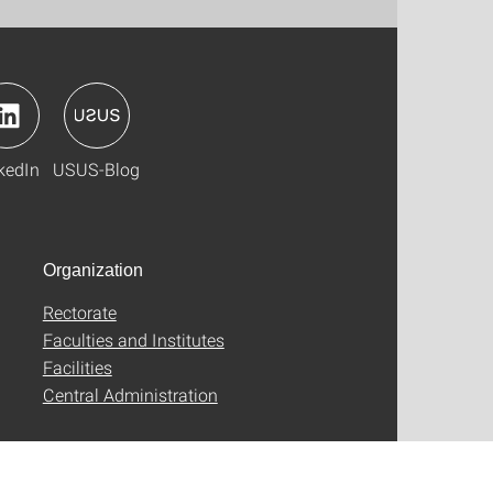
kedIn
USUS-Blog
Organization
Rectorate
Faculties and Institutes
Facilities
Central Administration