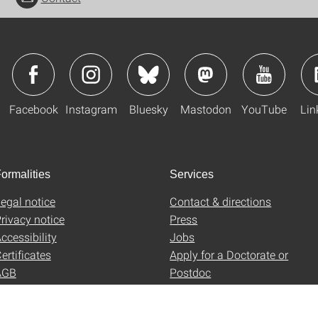
Facebook
Instagram
Bluesky
Mastodon
YouTube
Lin
ormalities
Services
egal notice
Contact & directions
rivacy notice
Press
ccessibility
Jobs
ertificates
Apply for a Doctorate or
AGB
Postdoc
Uni-Shop