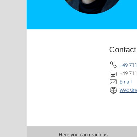
Contact
+49 711
+49 711
Email
Website
Here you can reach us