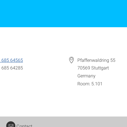
 685 64565
Pfaffenwaldring 55
 685 64285
70569
Stuttgart
Germany
Room: 5.101
Contact