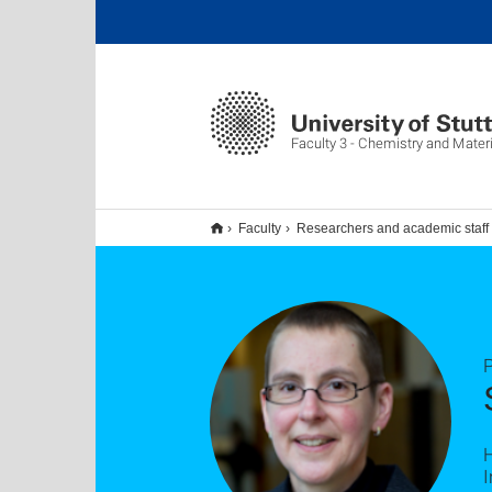
Faculty 3 - Chemistry and Mater
Faculty
Researchers and academic staff
P
I