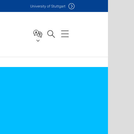
Uni
versity of Stuttgart