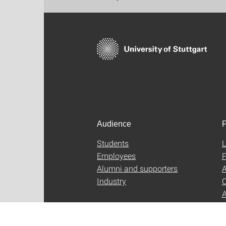
Audience
F
Students
L
Employees
P
Alumni and supporters
A
Industry
C