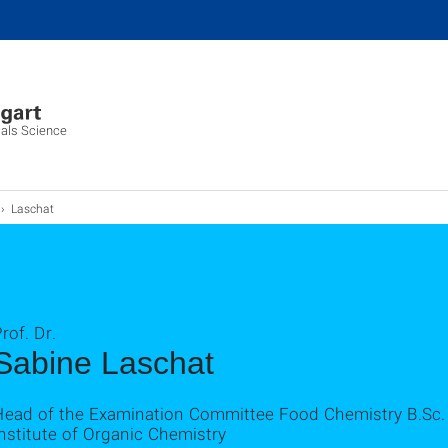
ials Science
Laschat
rof. Dr.
Sabine Laschat
Head of the Examination Committee Food Chemistry B.Sc.
nstitute of Organic Chemistry