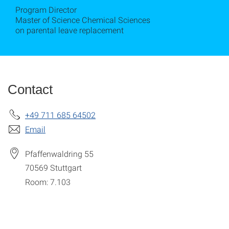
Program Director
Master of Science Chemical Sciences
on parental leave replacement
Contact
+49 711 685 64502
Email
Pfaffenwaldring 55
70569
Stuttgart
Room: 7.103