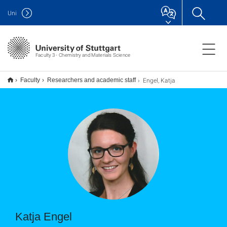
Uni
Faculty 3 - Chemistry and Materials Science
Engel, Katja
Faculty
Researchers and academic staff
Katja Engel