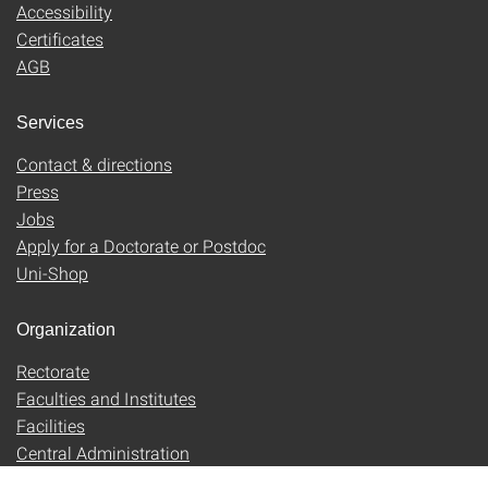
Accessibility
Certificates
AGB
Services
Contact & directions
Press
Jobs
Apply for a Doctorate or Postdoc
Uni-Shop
Organization
Rectorate
Faculties and Institutes
Facilities
Central Administration