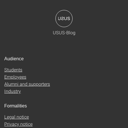
USUS-Blog
Audience
Students
Employees
Alumni and supporters
Industry
Formalities
Legal notice
Privacy notice