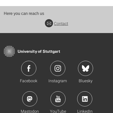
Here you can reach us
Contact
Facebook
Instagram
Bluesky
Mastodon
YouTube
LinkedIn