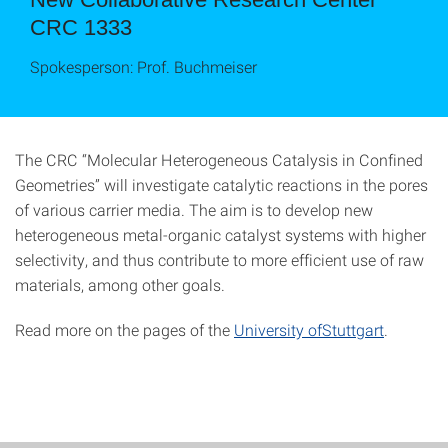
CRC 1333
Spokesperson: Prof. Buchmeiser
The CRC “Molecular Heterogeneous Catalysis in Confined
Geometries” will investigate catalytic reactions in the pores
of various carrier media. The aim is to develop new
heterogeneous metal-organic catalyst systems with higher
selectivity, and thus contribute to more efficient use of raw
materials, among other goals.
Read more on the pages of the
University ofStuttgart
.