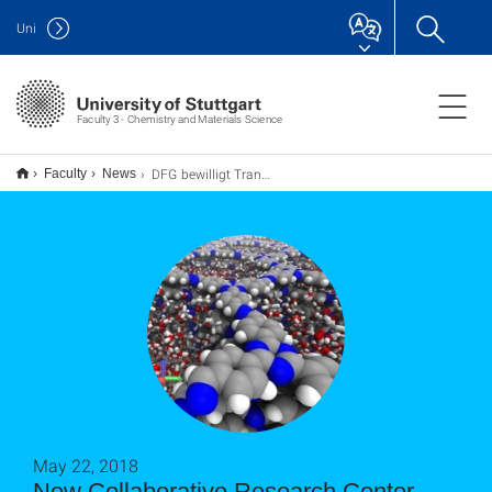
Uni
Faculty 3 - Chemistry and Materials Science
DFG bewilligt Transregio zu den Anfängen der molekularen Evolution
Faculty
News
May 22, 2018
New Collaborative Research Center