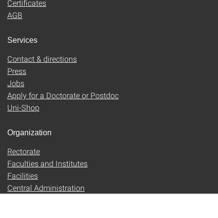
Certificates
AGB
Services
Contact & directions
Press
Jobs
Apply for a Doctorate or Postdoc
Uni-Shop
Organization
Rectorate
Faculties and Institutes
Facilities
Central Administration