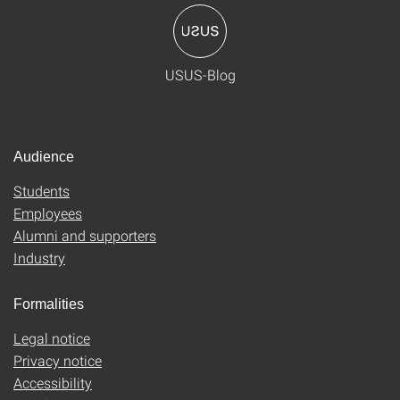
USUS-Blog
Audience
Students
Employees
Alumni and supporters
Industry
Formalities
Legal notice
Privacy notice
Accessibility