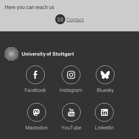
Here you can reach us
Contact
Facebook
Instagram
Bluesky
Mastodon
YouTube
LinkedIn